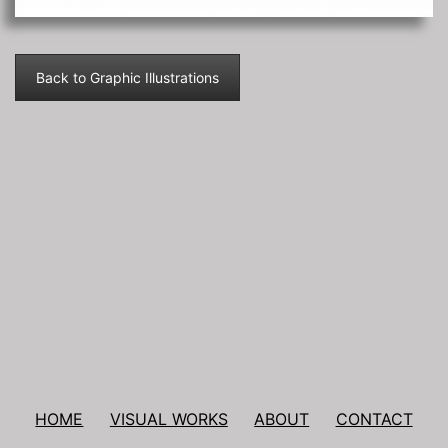
Back to Graphic Illustrations
Post
navigation
HOME
VISUAL WORKS
ABOUT
CONTACT