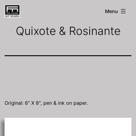
Skip
Menu
to
FM
Art
content
Quixote & Rosinante
Studio
Original: 6″ X 8″, pen & ink on paper.