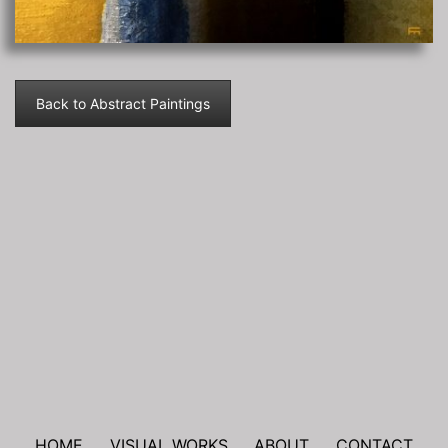
Back to Abstract Paintings
Post
navigation
HOME
VISUAL WORKS
ABOUT
CONTACT