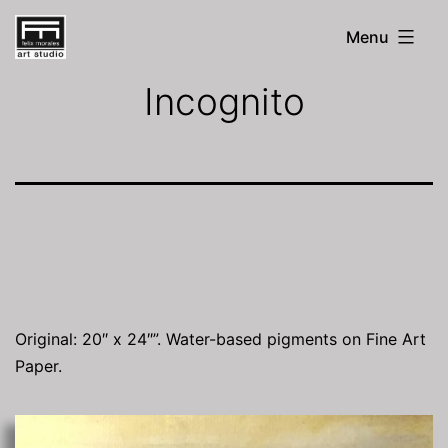
Skip
Menu
to
FM
Art
content
Incognito
Studio
Original: 20″ x 24″”. Water-based pigments on Fine Art
Paper.