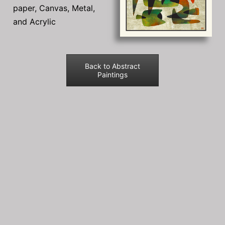
paper, Canvas, Metal,
and Acrylic
Back to Abstract
Paintings