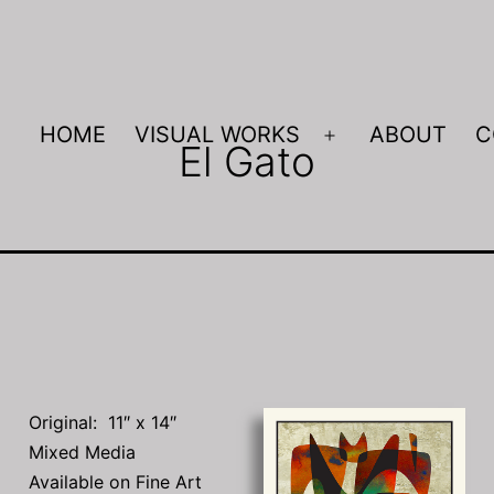
HOME
VISUAL WORKS
ABOUT
C
El Gato
Open
menu
Original: 11″ x 14″
Mixed Media
Available on Fine Art