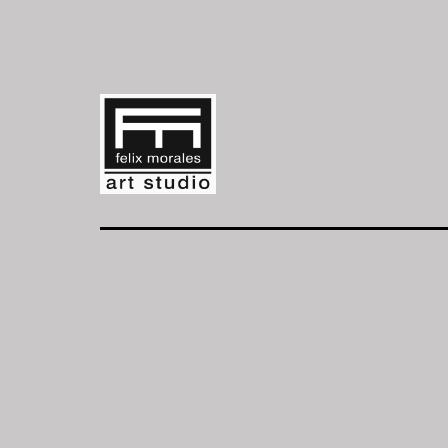
Skip
to
content
FM
Art
Studio