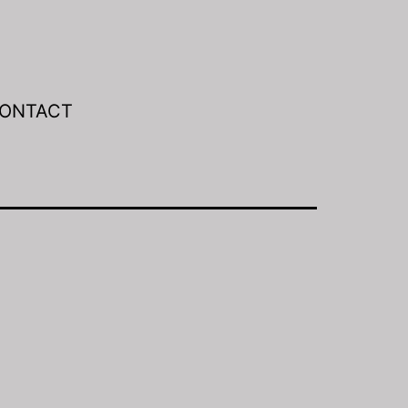
ONTACT