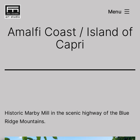
Skip
Menu
to
FM
Art
content
Amalfi Coast / Island of
Studio
Capri
Historic Marby Mill in the scenic highway of the Blue
Ridge Mountains.