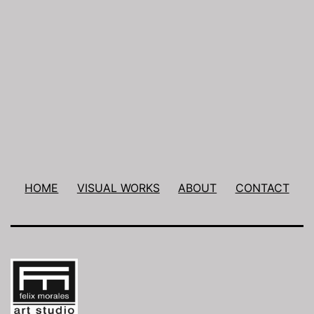
Post
navigation
HOME
VISUAL WORKS
ABOUT
CONTACT