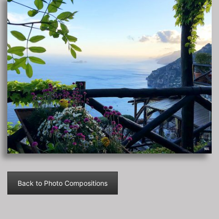
Back to Photo Compositions